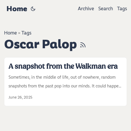
Home
Archive
Search
Tags
Home
Tags
»
Oscar Palop
A snapshot from the Walkman era
Sometimes, in the middle of life, out of nowhere, random
snapshots from the past pop into our minds. It could happen
while walking, reading a book, or watching a view. For me, it
June 26, 2025
usually happens when I’m coding or looking at a landscape.
This time, while I was coding, a snapshot from more than 20
years ago came to mind. I was a kid, maybe around ten. We
had a music CD at home. This was the late ’90s or early