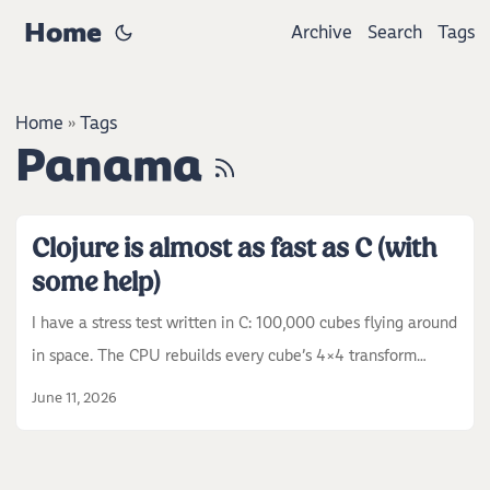
Home
Archive
Search
Tags
Home
Tags
»
Panama
Clojure is almost as fast as C (with
some help)
I have a stress test written in C: 100,000 cubes flying around
in space. The CPU rebuilds every cube’s 4x4 transform
matrix on every frame and sends all of them to the GPU.
June 11, 2026
That is around 900,000 sine evaluations and 6 MB of matrix
data per frame, and after that the GPU still has to draw 3.6
million triangles. So the frame is half CPU work, half GPU