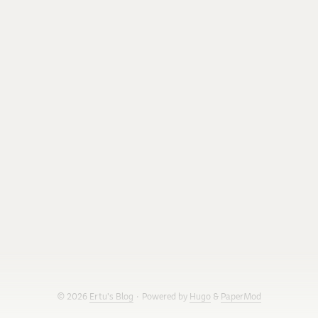
work. I ported it to Clojure and wanted to see how close I
could get to the C version’s FPS. I should say up front that I
did not do the optimization work alone: I paired with Claude
Code on it, and most of the digging in this post (the
benchmarks, the JIT logs, the failed attempts) comes from
that session. ...
© 2026
Ertu's Blog
·
Powered by
Hugo
&
PaperMod